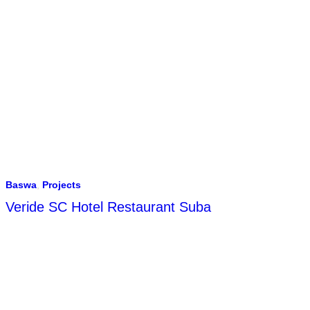
Baswa
,
Projects
Veride SC Hotel Restaurant Suba