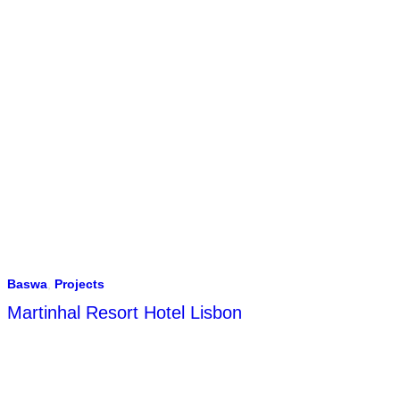
Baswa
,
Projects
Martinhal Resort Hotel Lisbon