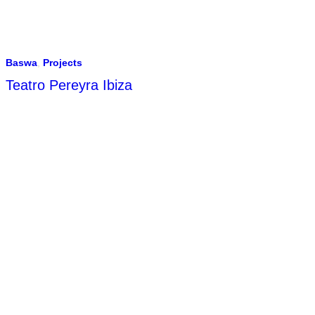
Baswa
,
Projects
Teatro Pereyra Ibiza