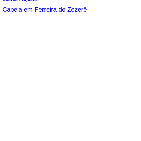
Capela em Ferreira do Zezerê