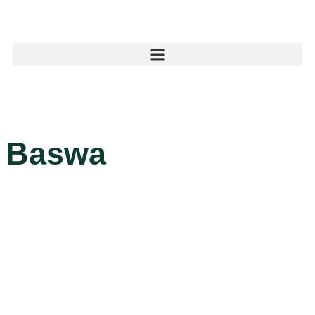
Baswa