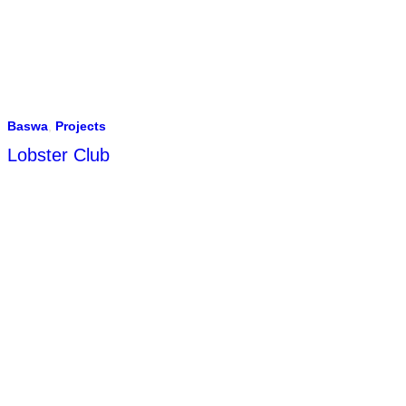
Baswa
,
Projects
Lobster Club