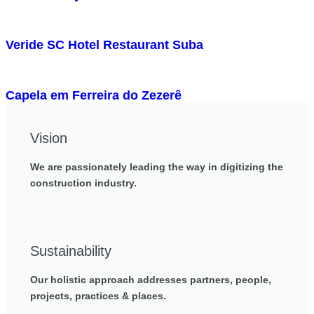
Veride SC Hotel Restaurant Suba
Capela em Ferreira do Zezerê
Vision
We are passionately leading the way in digitizing the
construction industry.
Sustainability
Our holistic approach addresses partners, people,
projects, practices & places.