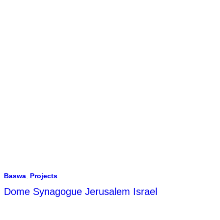
Baswa
,
Projects
Dome Synagogue Jerusalem Israel