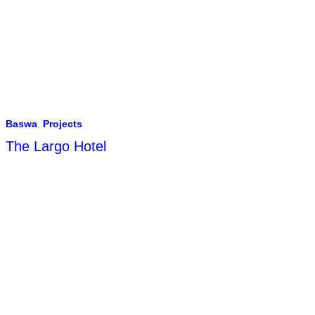
Baswa
,
Projects
The Largo Hotel