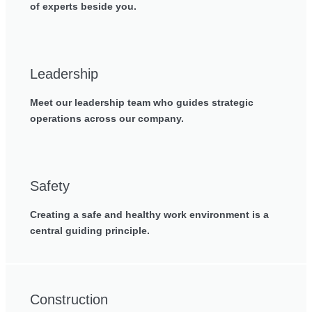
of experts beside you.
Leadership
Meet our leadership team who guides strategic
operations across our company.
Safety
Creating a safe and healthy work environment is a
central guiding principle.
Construction