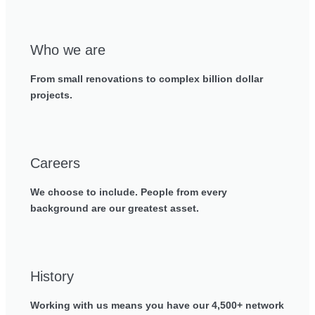
Who we are
From small renovations to complex billion dollar
projects.
Careers
We choose to include. People from every
background are our greatest asset.
History
Working with us means you have our 4,500+ network