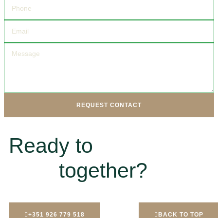
REQUEST CONTACT
Ready to
together?
+351 926 779 518
BACK TO TOP