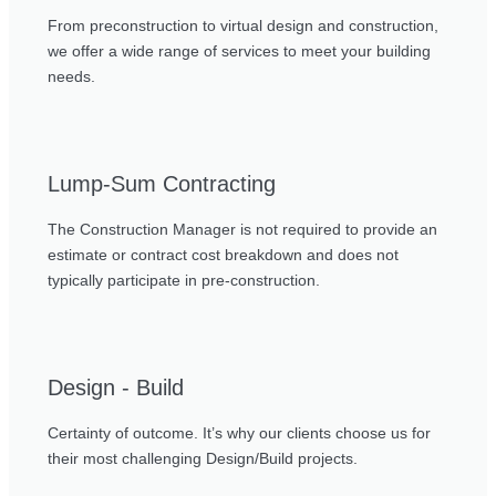
From preconstruction to virtual design and construction,
we offer a wide range of services to meet your building
needs.
Lump-Sum Contracting
The Construction Manager is not required to provide an
estimate or contract cost breakdown and does not
typically participate in pre-construction.
Design - Build
Certainty of outcome. It’s why our clients choose us for
their most challenging Design/Build projects.