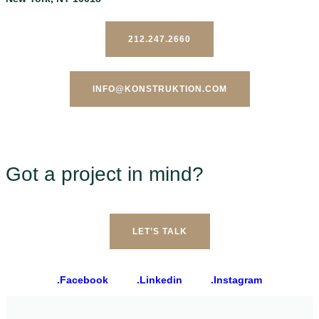
212.247.2660
INFO@KONSTRUKTION.COM
Got a project in mind?
LET’S TALK
.Facebook
.Linkedin
.Instagram