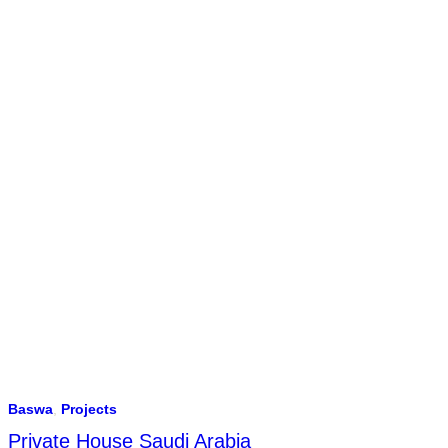
Baswa
,
Projects
Private House Saudi Arabia