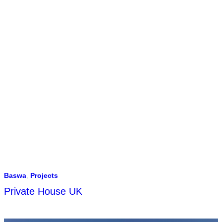
Baswa
,
Projects
Private House UK