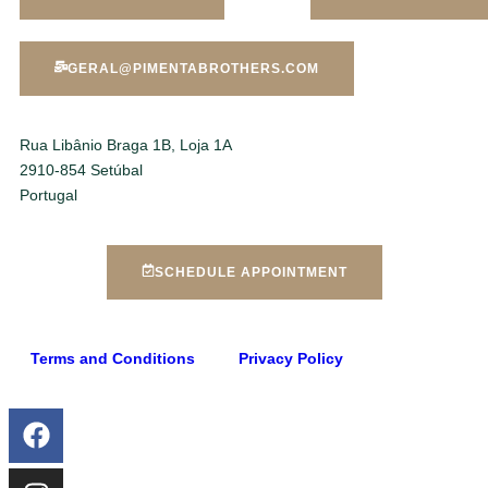
GERAL@PIMENTABROTHERS.COM
Rua Libânio Braga 1B, Loja 1A
2910-854 Setúbal
Portugal
SCHEDULE APPOINTMENT
Terms and Conditions
Privacy Policy