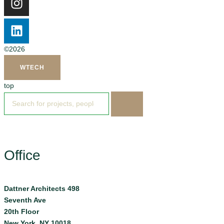
©2026
WTECH
top
Office
Dattner Architects 498
Seventh Ave
20th Floor
New York, NY 10018