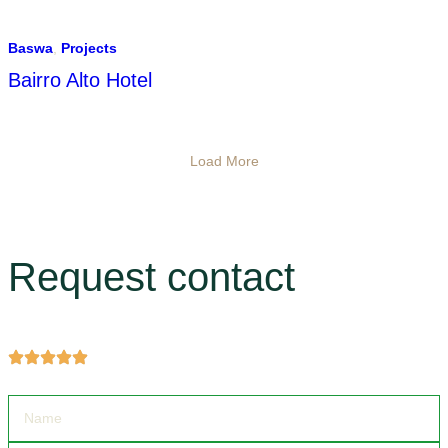
Baswa
,
Projects
Bairro Alto Hotel
Load More
Request contact
Get more information about products and services.