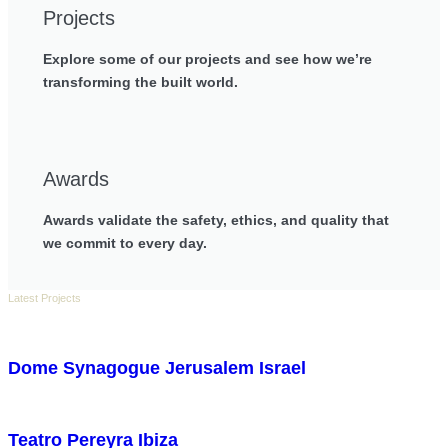
Projects
Explore some of our projects and see how we’re
transforming the built world.
Awards
Awards validate the safety, ethics, and quality that
we commit to every day.
Latest Projects
Dome Synagogue Jerusalem Israel
Teatro Pereyra Ibiza