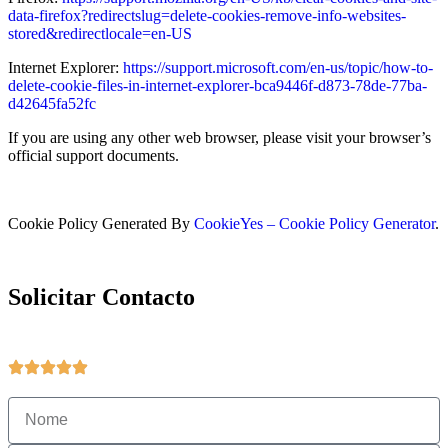
data-firefox?redirectslug=delete-cookies-remove-info-websites-
stored&redirectlocale=en-US
Internet Explorer:
https://support.microsoft.com/en-us/topic/how-to-
delete-cookie-files-in-internet-explorer-bca9446f-d873-78de-77ba-
d42645fa52fc
If you are using any other web browser, please visit your browser’s
official support documents.
Cookie Policy Generated By
CookieYes – Cookie Policy Generator
.
Solicitar Contacto
Obter mais informações sobre produtos e serviços.