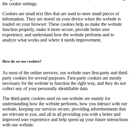
the cookie settings.
Cookies are small text files that are used to store small pieces of
information. They are stored on your device when the website is
loaded on your browser. These cookies help us make the website
function properly, make it more secure, provide better user
experience, and understand how the website performs and to
analyze what works and where it needs improvement.
How do we use cookies?
As most of the online services, our website uses first-party and third-
party cookies for several purposes. First-party cookies are mostly
necessary for the website to function the right way, and they do not
collect any of your personally identifiable data.
The third-party cookies used on our website are mainly for
understanding how the website performs, how you interact with our
website, keeping our services secure, providing advertisements that
are relevant to you, and all in all providing you with a better and
improved user experience and help speed up your future interactions
with our website.