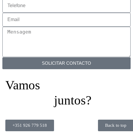
SOLICITAR CONTACTO
Vamos
juntos?
+351 926 779 518
Back to top