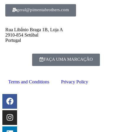
geral@pimentabrothers.com
Rua Libânio Braga 1B, Loja A
2910-854 Setúbal
Portugal
FAÇA UMA MARCAÇÃO
Terms and Conditions
Privacy Policy