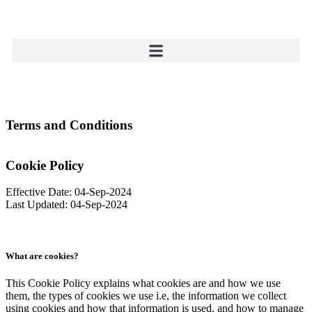
Terms and Conditions
Cookie Policy
Effective Date: 04-Sep-2024
Last Updated: 04-Sep-2024
What are cookies?
This Cookie Policy explains what cookies are and how we use
them, the types of cookies we use i.e, the information we collect
using cookies and how that information is used, and how to manage