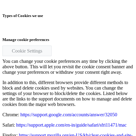
Types of Cookies we use
Manage cookie preferences
Cookie Settings
You can change your cookie preferences any time by clicking the
above button. This will let you revisit the cookie consent banner and
change your preferences or withdraw your consent right away.
In addition to this, different browsers provide different methods to
block and delete cookies used by websites. You can change the
settings of your browser to block/delete the cookies. Listed below
are the links to the support documents on how to manage and delete
cookies from the major web browsers.
Chrome:
https://support.google.com/accounts/answer/32050
Safari:
https://support.apple.com/en-in/guide/safari/sfri11471/mac
Firefox:
https://support.mozilla.org/en-US/kb/clear-cookies-and-site-