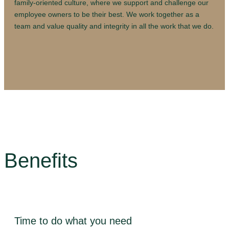
family-oriented culture, where we support and challenge our
employee owners to be their best. We work together as a
team and value quality and integrity in all the work that we do.
Benefits
Time to do what you need