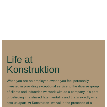
Life at
Konstruktion
When you are an employee owner, you feel personally
invested in providing exceptional service to the diverse group
of clients and industries we work with as a company. It’s part
of believing in a shared fate mentality and that’s exactly what
sets us apart. At Konstrution, we value the presence of a