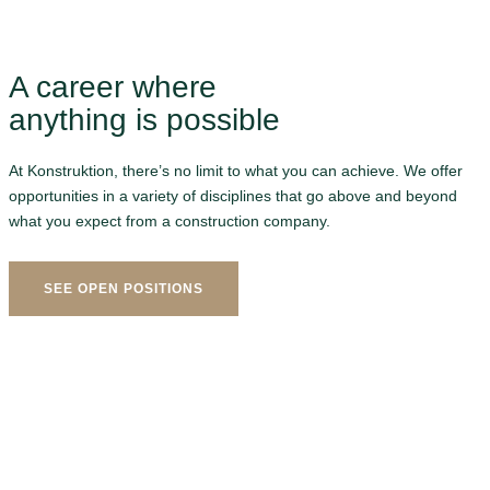
A career where
anything is possible
At Konstruktion, there’s no limit to what you can achieve. We offer
opportunities in a variety of disciplines that go above and beyond
what you expect from a construction company.
SEE OPEN POSITIONS