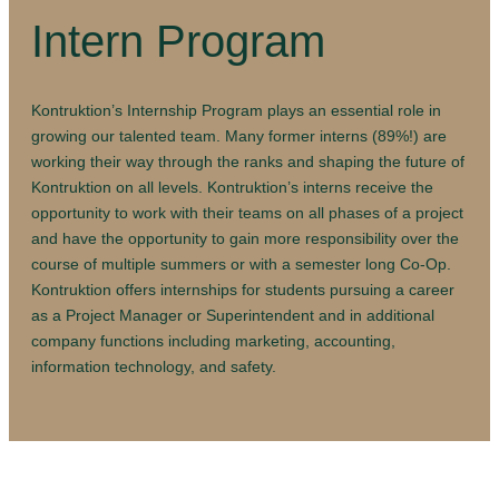
Intern Program
Kontruktion’s Internship Program plays an essential role in
growing our talented team. Many former interns (89%!) are
working their way through the ranks and shaping the future of
Kontruktion on all levels. Kontruktion’s interns receive the
opportunity to work with their teams on all phases of a project
and have the opportunity to gain more responsibility over the
course of multiple summers or with a semester long Co-Op.
Kontruktion offers internships for students pursuing a career
as a Project Manager or Superintendent and in additional
company functions including marketing, accounting,
information technology, and safety.