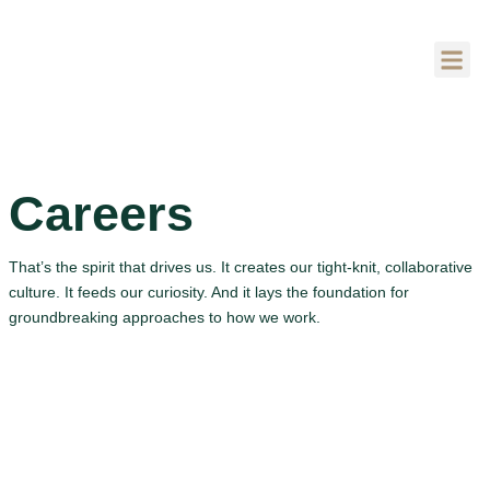
SOBRE NÓS
Careers
That’s the spirit that drives us. It creates our tight-knit, collaborative
culture. It feeds our curiosity. And it lays the foundation for
groundbreaking approaches to how we work.