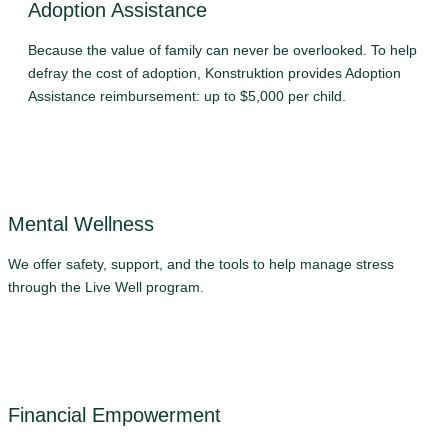
Adoption Assistance
Because the value of family can never be overlooked. To help
defray the cost of adoption, Konstruktion provides Adoption
Assistance reimbursement: up to $5,000 per child.
Mental Wellness
We offer safety, support, and the tools to help manage stress
through the Live Well program.
Financial Empowerment