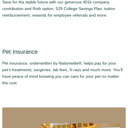
Save for the stable future with our generous 401k company
contribution and Roth option, 529 College Savings Plan, tuition
reimbursement, rewards for employee referrals and more.
Pet Insurance
Pet insurance, underwritten by Nationwide®, helps pay for your
pet’s treatments, surgeries, lab fees, X-rays and much more. You’ll
have peace of mind knowing you can care for your pet no matter
the cost.