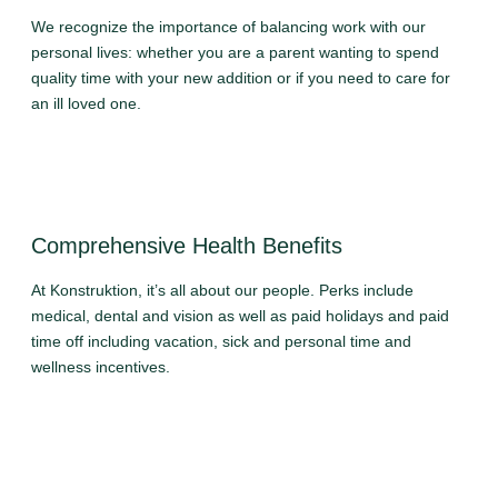
We recognize the importance of balancing work with our
personal lives: whether you are a parent wanting to spend
quality time with your new addition or if you need to care for
an ill loved one.
Comprehensive Health Benefits
At Konstruktion, it’s all about our people. Perks include
medical, dental and vision as well as paid holidays and paid
time off including vacation, sick and personal time and
wellness incentives.