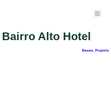
Bairro Alto Hotel
Baswa
,
Projects