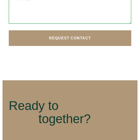
REQUEST CONTACT
Ready to
together?