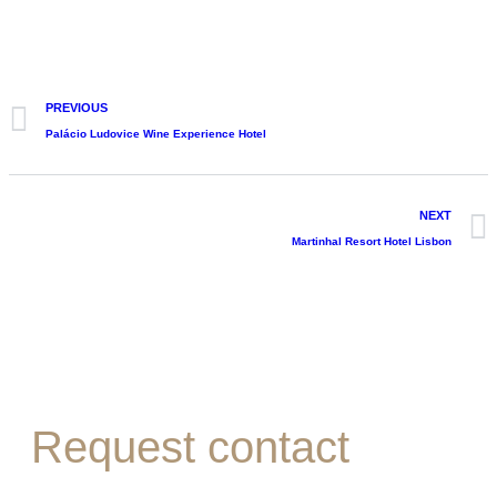
PREVIOUS
Palácio Ludovice Wine Experience Hotel
NEXT
Martinhal Resort Hotel Lisbon
Request contact