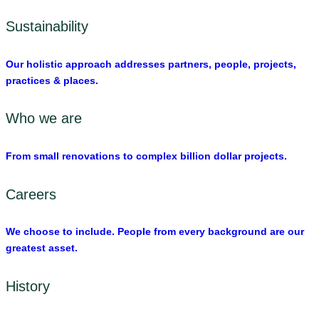
Sustainability
Our holistic approach addresses partners, people, projects,
practices & places.
Who we are
From small renovations to complex billion dollar projects.
Careers
We choose to include. People from every background are our
greatest asset.
History