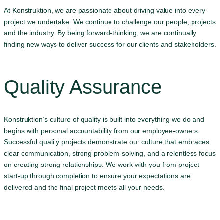
At Konstruktion, we are passionate about driving value into every
project we undertake. We continue to challenge our people, projects
and the industry. By being forward-thinking, we are continually
finding new ways to deliver success for our clients and stakeholders.
Quality Assurance
Konstruktion’s culture of quality is built into everything we do and
begins with personal accountability from our employee-owners.
Successful quality projects demonstrate our culture that embraces
clear communication, strong problem-solving, and a relentless focus
on creating strong relationships. We work with you from project
start-up through completion to ensure your expectations are
delivered and the final project meets all your needs.