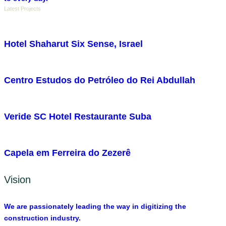
Latest Projects
Hotel Shaharut Six Sense, Israel
Centro Estudos do Petróleo do Rei Abdullah
Veride SC Hotel Restaurante Suba
Capela em Ferreira do Zezerê
Vision
We are passionately leading the way in digitizing the
construction industry.