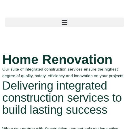
Home Renovation
Our suite of integrated construction services ensure the highest
degree of quality, safety, efficiency and innovation on your projects.
Delivering integrated
construction services to
build lasting success
When you partner with Konstruktion, you not only get innovative