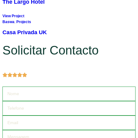
The Largo Hotel
View Project
Baswa
,
Projects
Casa Privada UK
Solicitar Contacto
Obter mais informações sobre produtos e serviços.