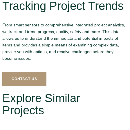
Tracking Project Trends
From smart sensors to comprehensive integrated project analytics,
we track and trend progress, quality, safety and more. This data
allows us to understand the immediate and potential impacts of
items and provides a simple means of examining complex data,
provide you with options, and resolve challenges before they
become issues.
CONTACT US
Explore Similar
Projects