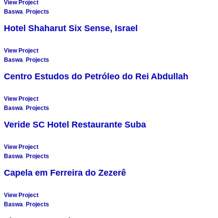
View Project
Baswa
,
Projects
Hotel Shaharut Six Sense, Israel
View Project
Baswa
,
Projects
Centro Estudos do Petróleo do Rei Abdullah
View Project
Baswa
,
Projects
Veride SC Hotel Restaurante Suba
View Project
Baswa
,
Projects
Capela em Ferreira do Zezerê
View Project
Baswa
,
Projects