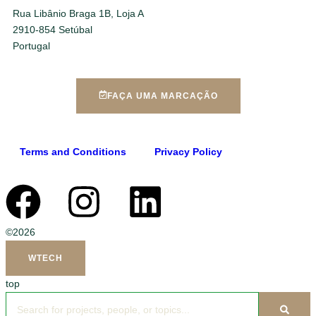
Rua Libânio Braga 1B, Loja A
2910-854 Setúbal
Portugal
FAÇA UMA MARCAÇÃO
Terms and Conditions
Privacy Policy
©2026
WTECH
top