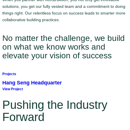
solutions, you get our fully vested team and a commitment to doing
things right. Our relentless focus on success leads to smarter more
collaborative building practices.
No matter the challenge, we build
on what we know works and
elevate your vision of success
Projects
Hang Seng Headquarter
View Project
Pushing the Industry
Forward