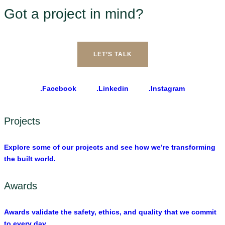
Got a project in mind?
LET’S TALK
.Facebook
.Linkedin
.Instagram
Projects
Explore some of our projects and see how we’re transforming
the built world.
Awards
Awards validate the safety, ethics, and quality that we commit
to every day.