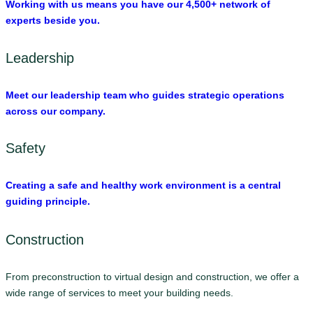
Working with us means you have our 4,500+ network of
experts beside you.
Leadership
Meet our leadership team who guides strategic operations
across our company.
Safety
Creating a safe and healthy work environment is a central
guiding principle.
Construction
From preconstruction to virtual design and construction, we offer a
wide range of services to meet your building needs.