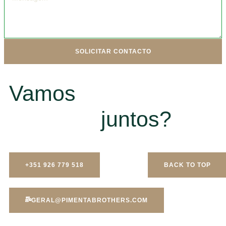
SOLICITAR CONTACTO
Vamos
juntos?
+351 926 779 518
BACK TO TOP
GERAL@PIMENTABROTHERS.COM