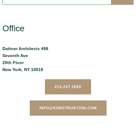
Office
Dattner Architects 498
Seventh Ave
20th Floor
New York, NY 10018
212.247.2660
INFO@KONSTRUKTION.COM