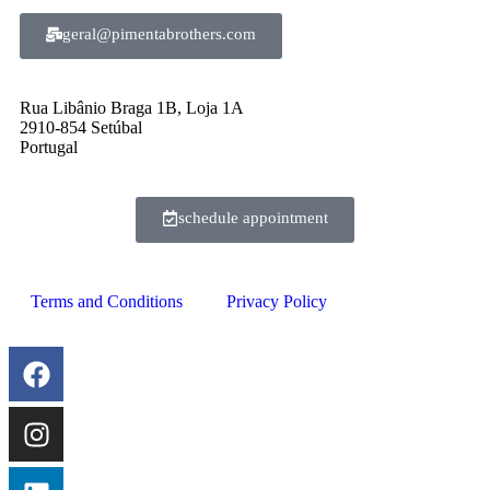
geral@pimentabrothers.com
Rua Libânio Braga 1B, Loja 1A
2910-854 Setúbal
Portugal
schedule appointment
Terms and Conditions
Privacy Policy