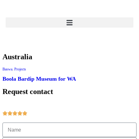
Australia
Baswa
,
Projects
Boola Bardip Museum for WA
Request contact
Get more information about products and services.