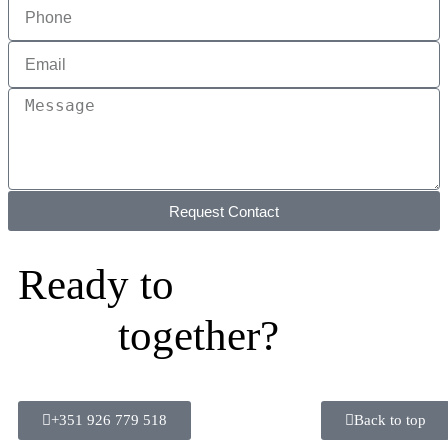
Request Contact
Ready to
together?
+351 926 779 518
Back to top