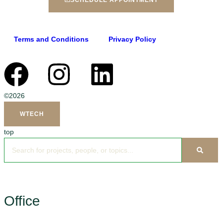
SCHEDULE APPOINTMENT
Terms and Conditions
Privacy Policy
©2026
WTECH
top
Office