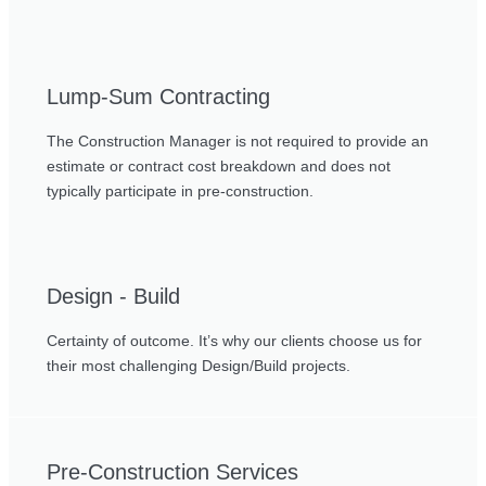
Lump-Sum Contracting
The Construction Manager is not required to provide an
estimate or contract cost breakdown and does not
typically participate in pre-construction.
Design - Build
Certainty of outcome. It’s why our clients choose us for
their most challenging Design/Build projects.
Pre-Construction Services