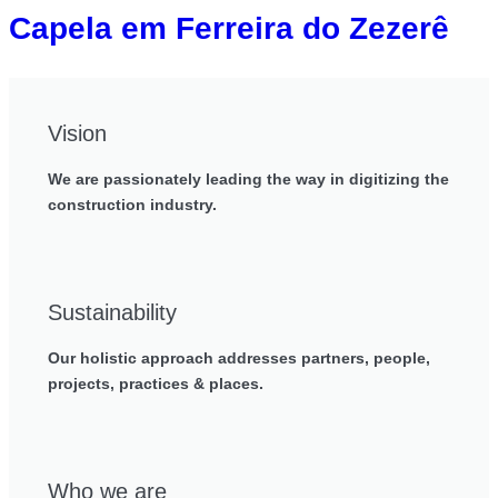
Capela em Ferreira do Zezerê
Vision
We are passionately leading the way in digitizing the
construction industry.
Sustainability
Our holistic approach addresses partners, people,
projects, practices & places.
Who we are