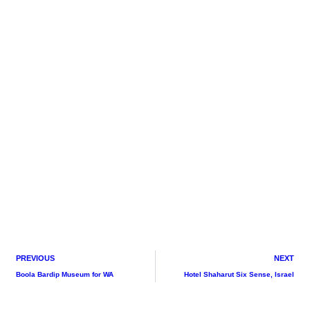
PREVIOUS
NEXT
Boola Bardip Museum for WA
Hotel Shaharut Six Sense, Israel