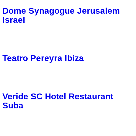
Dome Synagogue Jerusalem
Israel
Teatro Pereyra Ibiza
Veride SC Hotel Restaurant
Suba