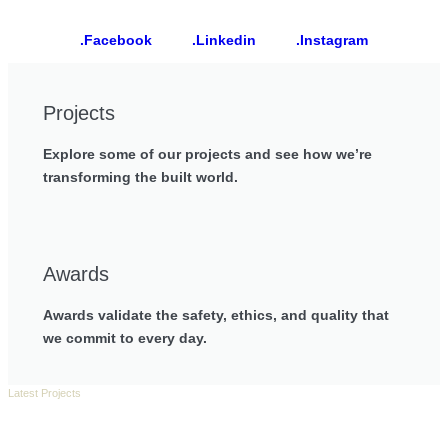
.Facebook
.Linkedin
.Instagram
Projects
Explore some of our projects and see how we’re
transforming the built world.
Awards
Awards validate the safety, ethics, and quality that
we commit to every day.
Latest Projects