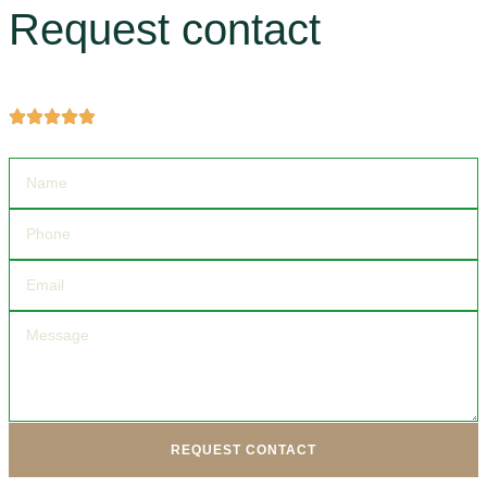
Request contact
Get more information about products and services.
REQUEST CONTACT