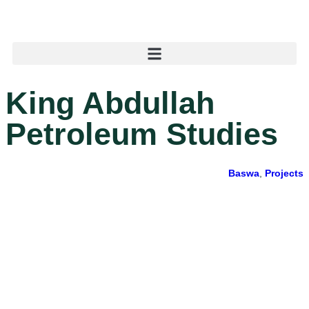
King Abdullah
Petroleum Studies
Baswa
,
Projects