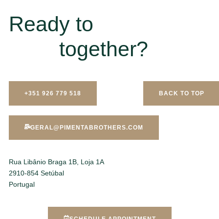
Ready to
together?
+351 926 779 518
BACK TO TOP
GERAL@PIMENTABROTHERS.COM
Rua Libânio Braga 1B, Loja 1A
2910-854 Setúbal
Portugal