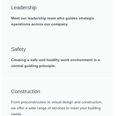
Leadership
Meet our leadership team who guides strategic
operations across our company.
Safety
Creating a safe and healthy work environment is a
central guiding principle.
Construction
From preconstruction to virtual design and construction,
we offer a wide range of services to meet your building
needs.