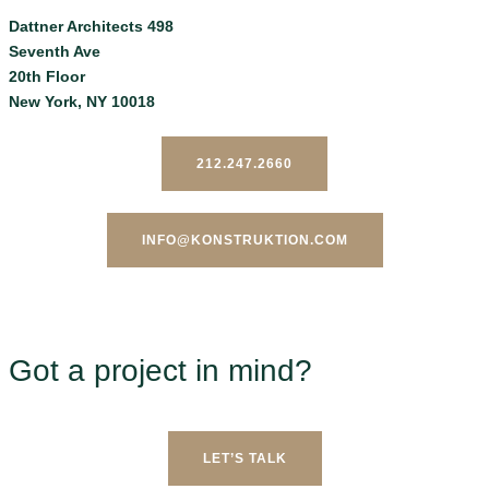
Dattner Architects 498
Seventh Ave
20th Floor
New York, NY 10018
212.247.2660
INFO@KONSTRUKTION.COM
Got a project in mind?
LET’S TALK