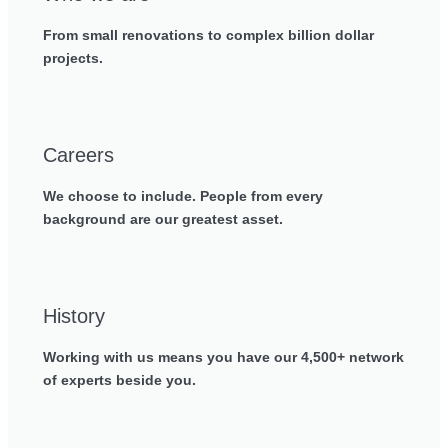
From small renovations to complex billion dollar
projects.
Careers
We choose to include. People from every
background are our greatest asset.
History
Working with us means you have our 4,500+ network
of experts beside you.